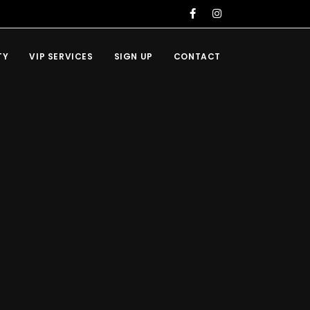
TY
VIP SERVICES
SIGN UP
CONTACT