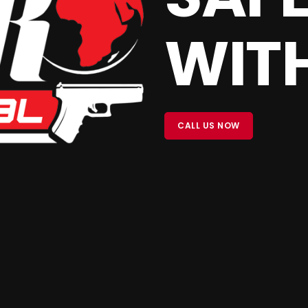
WITH
CALL US NOW