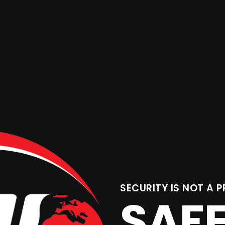
SECURITY IS NOT A P
SAF