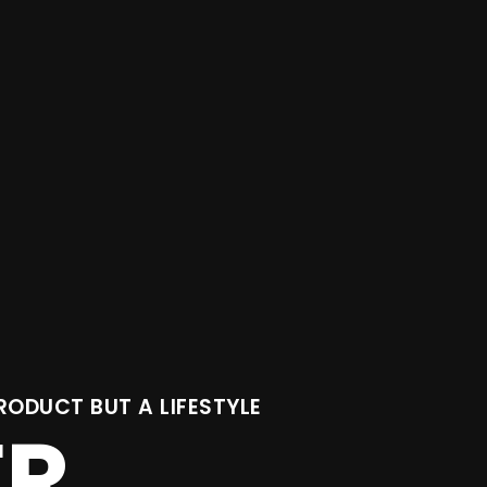
RODUCT BUT A LIFESTYLE
ER