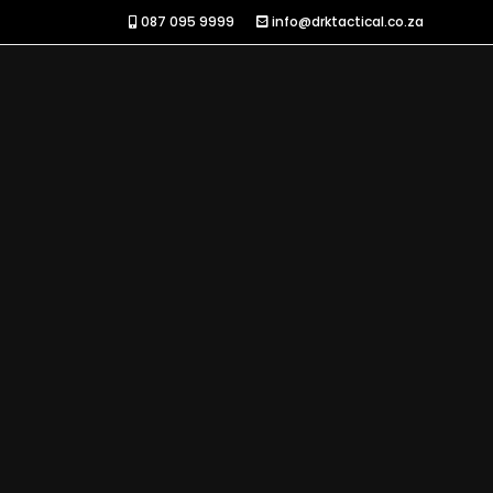
087 095 9999
info@drktactical.co.za