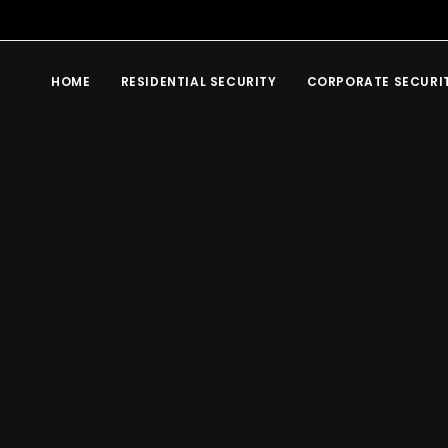
HOME
RESIDENTIAL SECURITY
CORPORATE SECURI